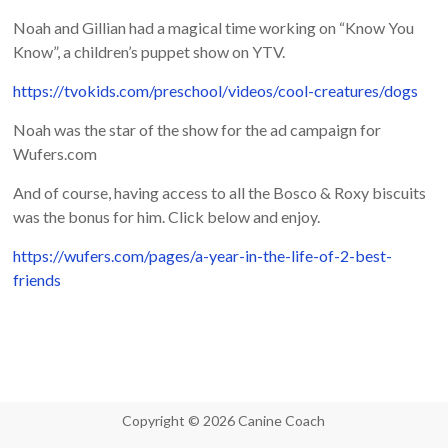
Noah and Gillian had a magical time working on “Know You
Know”, a children’s puppet show on YTV.
https://tvokids.com/preschool/videos/cool-creatures/dogs
Noah was the star of the show for the ad campaign for
Wufers.com
And of course, having access to all the Bosco & Roxy biscuits
was the bonus for him. Click below and enjoy.
https://wufers.com/pages/a-year-in-the-life-of-2-best-
friends
Copyright © 2026 Canine Coach