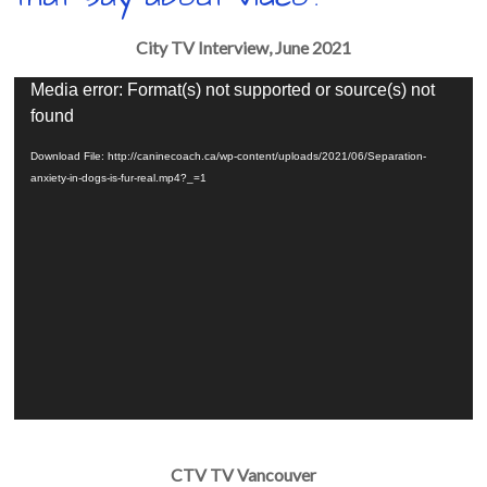
City TV Interview, June 2021
Video
Media error: Format(s) not supported or source(s) not
Player
found
Download File: http://caninecoach.ca/wp-content/uploads/2021/06/Separation-
anxiety-in-dogs-is-fur-real.mp4?_=1
CTV TV Vancouver