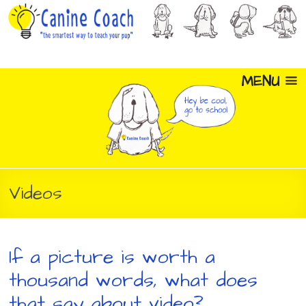
MENU
Videos
If a picture is worth a
thousand words, what does
that say about video?