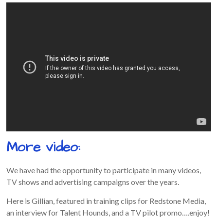
More video:
We have had the opportunity to participate in many videos,
TV shows and advertising campaigns over the years.
Here is Gillian, featured in training clips for Redstone Media,
an interview for Talent Hounds, and a TV pilot promo….enjoy!