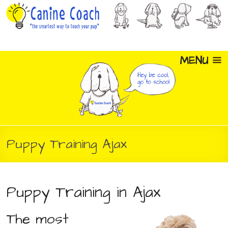
MENU
Puppy Training Ajax
Puppy Training in Ajax
The most