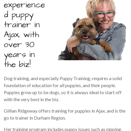
experience
d puppy
trainer in
Ajax, with
over 30
years in
the biz!
Dog training, and especially Puppy Training, requires a solid
foundation of education for all puppies, and their people.
Puppies grow up to be dogs, so it is always ideal to start off
with the very best in the biz.
Gillian Ridgeway offers training for puppies in Ajax, and is the
go to trainer in Durham Region.
Her training program includes puppy issues such as nipping,